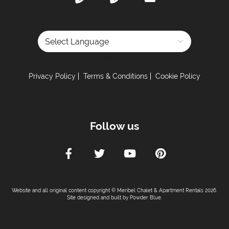
Powered by
Privacy Policy
Terms & Conditions
Cookie Policy
Follow us
Website and all original content copyright © Meribel Chalet & Apartment Rentals 2026.
Site designed and built by
Powder Blue
.