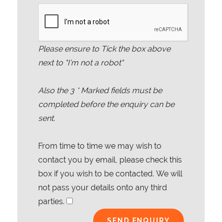
Please ensure to Tick the box above
next to "I'm not a robot"
Also the
3
* Marked fields must be
completed before the enquiry can be
sent.
From time to time we may wish to
contact you by email, please check this
box if you wish to be contacted. We will
not pass your details onto any third
parties.