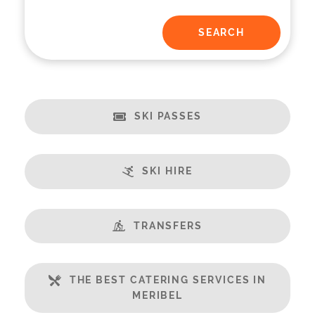
SKI PASSES
SKI HIRE
TRANSFERS
THE BEST CATERING SERVICES IN
MERIBEL