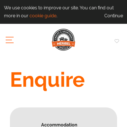
We use cookies to improve our site. You can find out
more in our
cookie guide
.
Continue
Enquire
Accommodation