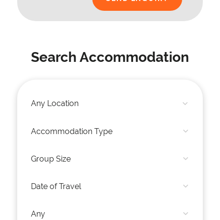
Search Accommodation