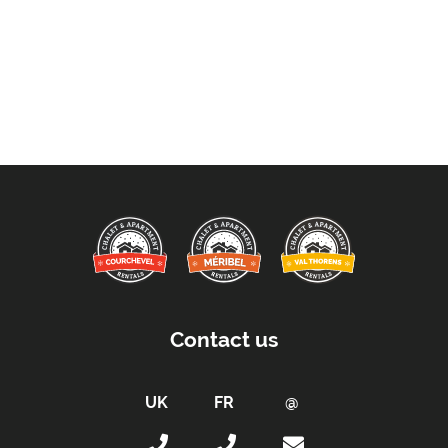
Contact us