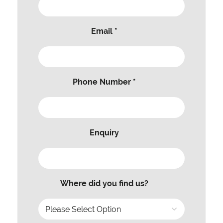
Email *
Phone Number *
Enquiry
Where did you find us?