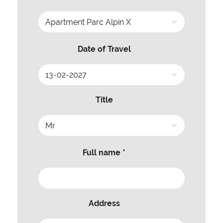
Date of Travel
Title
Full name *
Address