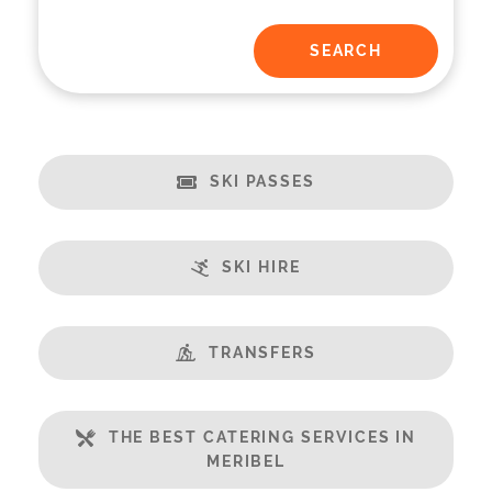
SKI PASSES
SKI HIRE
TRANSFERS
THE BEST CATERING SERVICES IN
MERIBEL