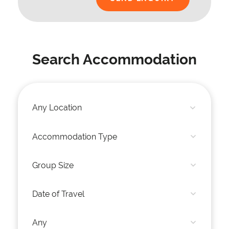
Search Accommodation