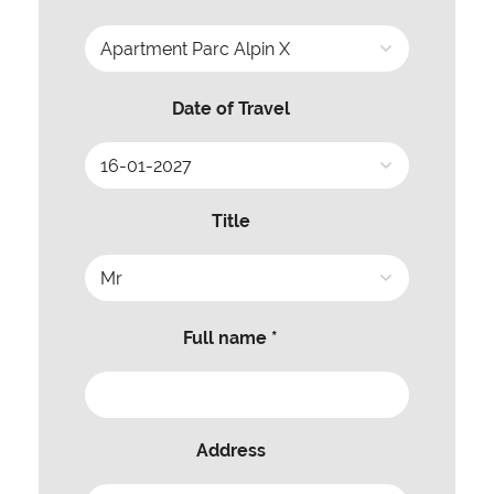
Date of Travel
Title
Full name *
Address