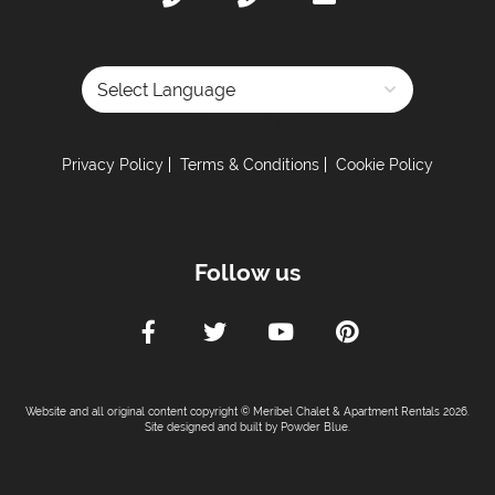
Powered by
Privacy Policy
Terms & Conditions
Cookie Policy
Follow us
Website and all original content copyright © Meribel Chalet & Apartment Rentals 2026.
Site designed and built by
Powder Blue
.