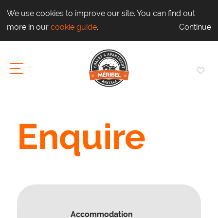
We use cookies to improve our site. You can find out
more in our
cookie guide
.
Continue
Enquire
Accommodation