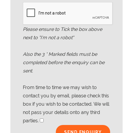
Please ensure to Tick the box above
next to "I'm not a robot"
Also the
3
* Marked fields must be
completed before the enquiry can be
sent.
From time to time we may wish to
contact you by email, please check this
box if you wish to be contacted. We will
not pass your details onto any third
parties.