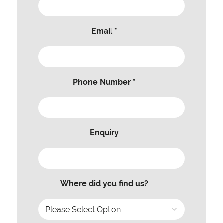
Email *
Phone Number *
Enquiry
Where did you find us?