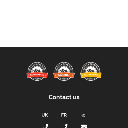
Contact us