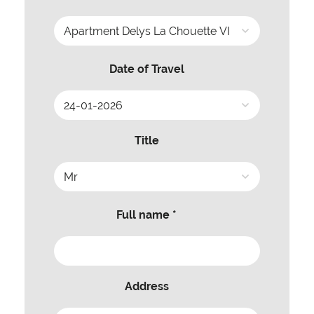
Date of Travel
Title
Full name *
Address