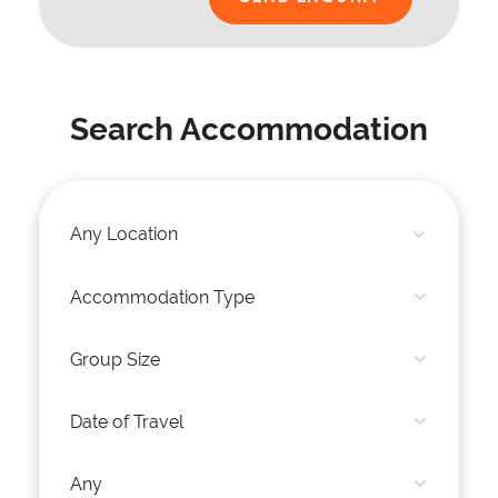
Search Accommodation