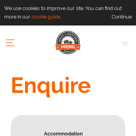
We use cookies to improve our site. You can find out
more in our
cookie guide
.
Continue
Enquire
Accommodation