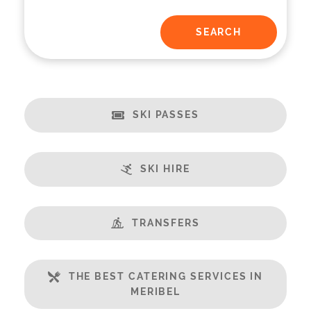
SKI PASSES
SKI HIRE
TRANSFERS
THE BEST CATERING SERVICES IN
MERIBEL