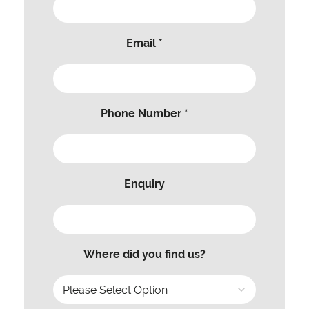
Email *
Phone Number *
Enquiry
Where did you find us?