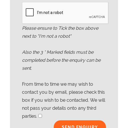
Please ensure to Tick the box above
next to "I'm not a robot"
Also the
3
* Marked fields must be
completed before the enquiry can be
sent.
From time to time we may wish to
contact you by email, please check this
box if you wish to be contacted. We will
not pass your details onto any third
parties.