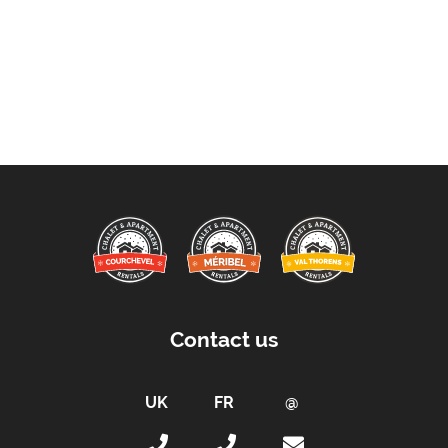
Contact us