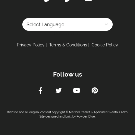
Powered by
Privacy Policy
Terms & Conditions
Cookie Policy
Follow us
Website and all original content copyright © Meribel Chalet & Apartment Rentals 2026.
Site designed and built by
Powder Blue
.